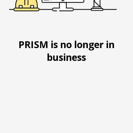
PRISM is no longer in
business