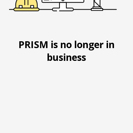
PRISM is no longer in
business