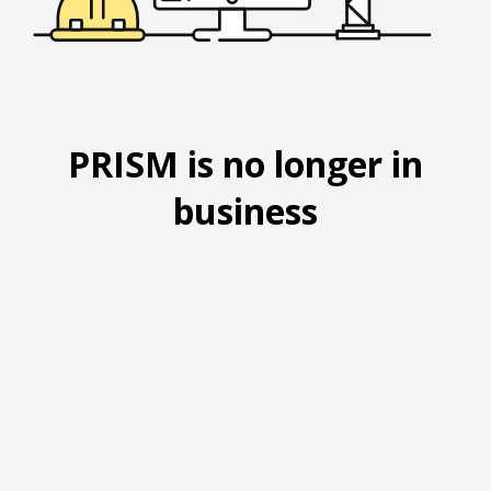
PRISM is no longer in
business