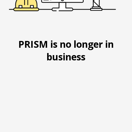
PRISM is no longer in
business