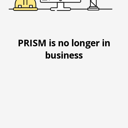
PRISM is no longer in
business