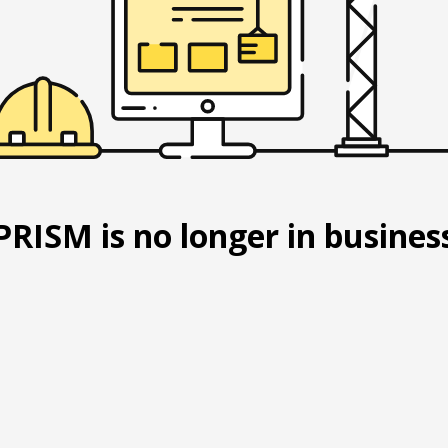
PRISM is no longer in busines