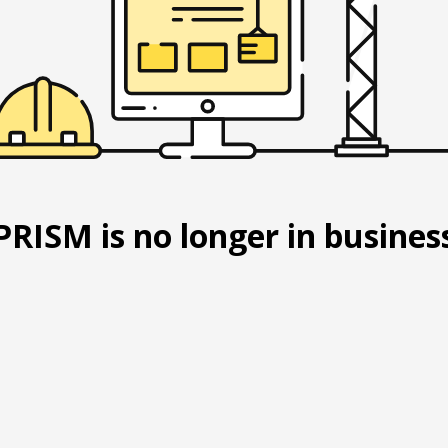
PRISM is no longer in busines