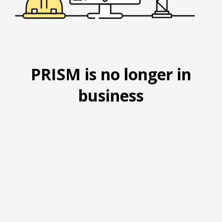
PRISM is no longer in
business