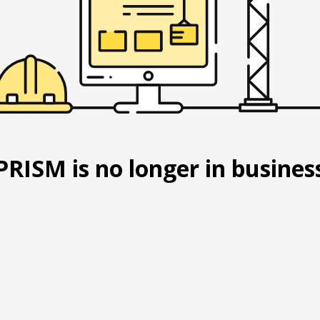
PRISM is no longer in busines