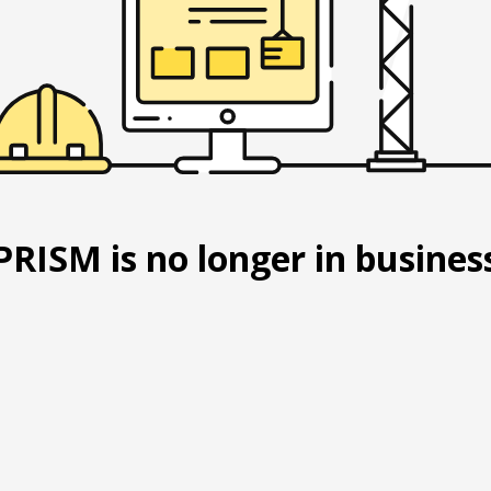
PRISM is no longer in busines