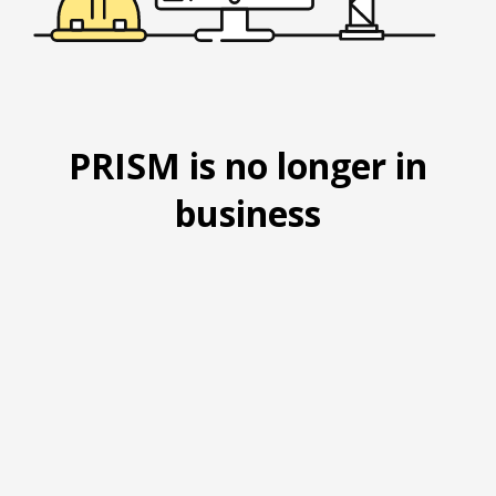
PRISM is no longer in
business